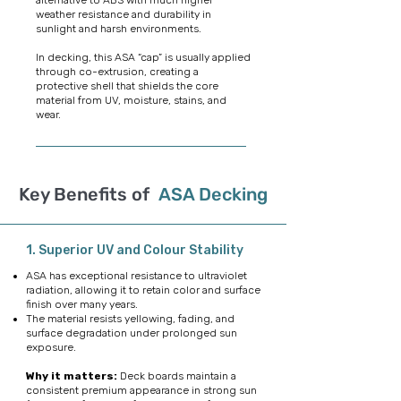
alternative to ABS with much higher
weather resistance and durability in
sunlight and harsh environments.
In decking, this ASA “cap” is usually applied
through co-extrusion, creating a
protective shell that shields the core
material from UV, moisture, stains, and
wear
.
Key Benefits of
ASA Decking
1. Superior UV and Colour Stability
ASA has exceptional resistance to ultraviolet
radiation, allowing it to retain color and surface
finish over many years.
The material resists yellowing, fading, and
surface degradation under prolonged sun
exposure.
Why it matters:
Deck boards maintain a
consistent premium appearance in strong sun