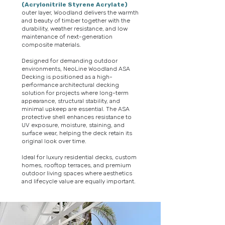
(Acrylonitrile Styrene Acrylate)
outer layer, Woodland delivers the warmth
and beauty of timber together with the
durability, weather resistance, and low
maintenance of next-generation
composite materials.
Designed for demanding outdoor
environments, NeoLine Woodland ASA
Decking is positioned as a high-
performance architectural decking
solution for projects where long-term
appearance, structural stability, and
minimal upkeep are essential. The ASA
protective shell enhances resistance to
UV exposure, moisture, staining, and
surface wear, helping the deck retain its
original look over time.
Ideal for luxury residential decks, custom
homes, rooftop terraces, and premium
outdoor living spaces where aesthetics
and lifecycle value are equally important.