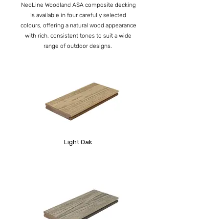
NeoLine Woodland ASA composite decking
is available in four carefully selected
colours, offering a natural wood appearance
with rich, consistent tones to suit a wide
range of outdoor designs.
Light Oak