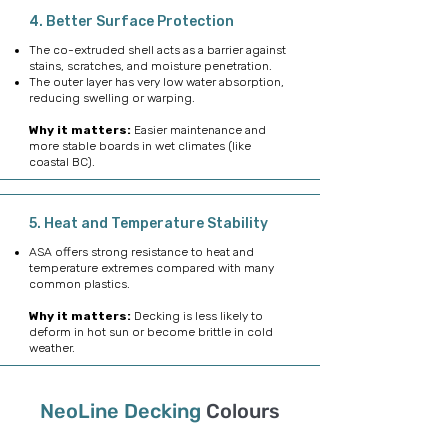
4. Better Surface Protection
The co-extruded shell acts as a barrier against
stains, scratches, and moisture penetration.
The outer layer has very low water absorption,
reducing swelling or warping.
Why it matters:
Easier maintenance and
more stable boards in wet climates (like
coastal BC).
5. Heat and Temperature Stability
ASA offers strong resistance to heat and
temperature extremes compared with many
common plastics.
Why it matters:
Decking is less likely to
deform in hot sun or become brittle in cold
weather.
NeoLine
Decking
Colours