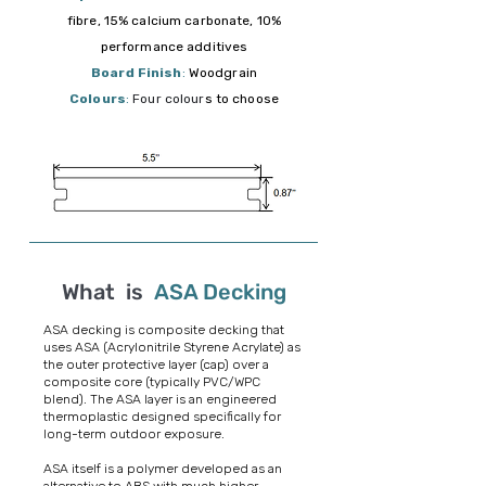
fibre, 15% calcium carbonate, 10%
performance additives
Board Finish
:
Woodgrain
Colours
:
Four colour
s to choose
What is
ASA Decking
ASA decking is composite decking that
uses ASA (Acrylonitrile Styrene Acrylate) as
the outer protective layer (cap) over a
composite core (typically PVC/WPC
blend). The ASA layer is an engineered
thermoplastic designed specifically for
long-term outdoor exposure.
ASA itself is a polymer developed as an