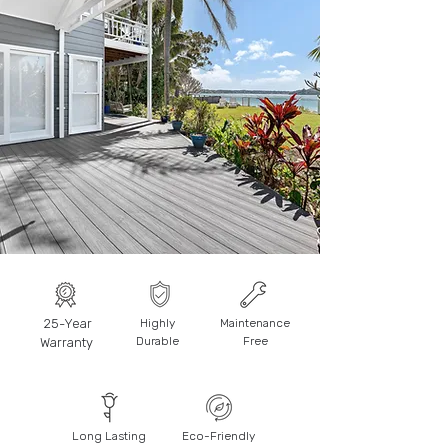
25-Year
Highly
Maintenance
Durable
Free
Warranty
Long Lasting
Eco-Friendly