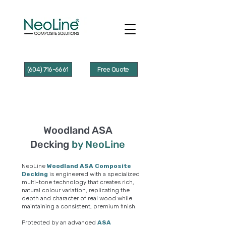
(604) 716-6661
Free Quote
Woodland ASA
Decking
by NeoLine
NeoLine
Woodland ASA Composite
Decking
is engineered with a specialized
multi-tone technology that creates rich,
natural colour variation, replicating the
depth and character of real wood while
maintaining a consistent, premium finish.
Protected by an advanced
ASA