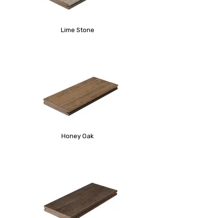
Lime Stone
Honey Oak