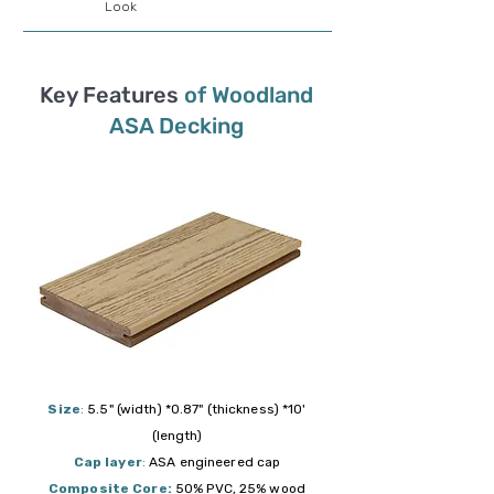
Look
Key Features
of Woodland
ASA Decking
Size
:
5.5" (width) *0.87" (thickness) *10'
(length)
Cap layer
:
ASA engineered cap
Composite Core:
50% PVC, 25% wood