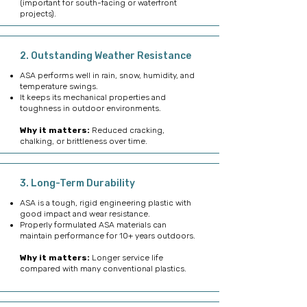
(important for south-facing or waterfront
projects).
2. Outstanding Weather Resistance
ASA performs well in rain, snow, humidity, and
temperature swings.
It keeps its mechanical properties and
toughness in outdoor environments.
Why it matters:
Reduced cracking,
chalking, or brittleness over time.
3. Long-Term Durability
ASA is a tough, rigid engineering plastic with
good impact and wear resistance.
Properly formulated ASA materials can
maintain performance for 10+ years outdoors.
Why it matters:
Longer service life
compared with many conventional plastics.