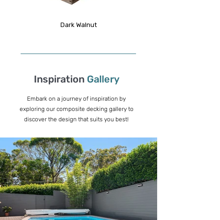
Dark Walnut
Inspiration
Gallery
Embark on a journey of inspiration by
exploring our composite decking gallery to
discover the design that suits you best!