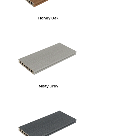
Honey Oak
Misty Grey