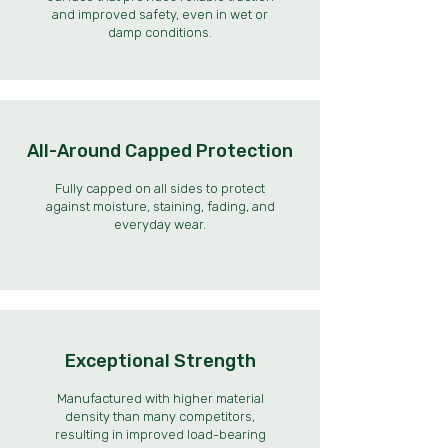
and improved safety, even in wet or
damp conditions.
All-Around Capped Protection
Fully capped on all sides to protect
against moisture, staining, fading, and
everyday wear.
Exceptional Strength
Manufactured with higher material
density than many competitors,
resulting in improved load-bearing