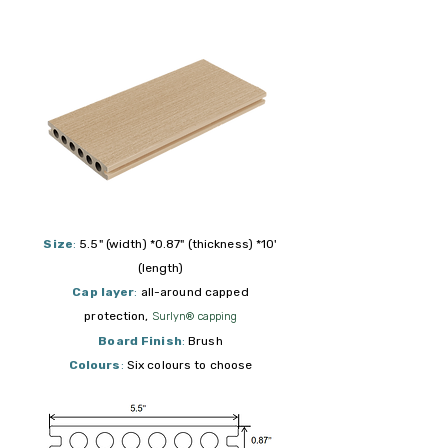
Size
:
5.5" (width) *0.87" (thickness) *10'
(length)
Cap layer
:
all-around capped
protection,
Surlyn® capping
Board Finish
:
Brush
Colours
:
Six colours to choose