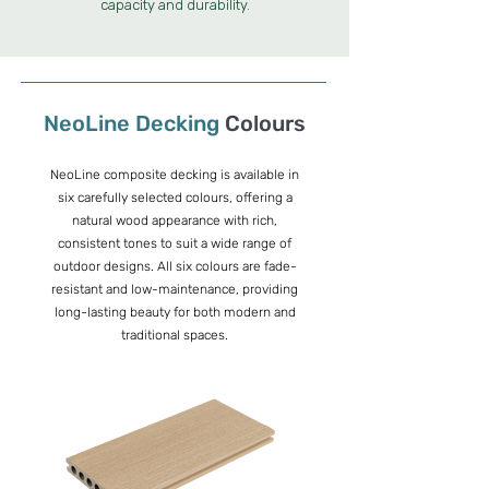
capacity and durability.
NeoLine
Decking
Colours
NeoLine composite decking is available in
six carefully selected colours, offering a
natural wood appearance with rich,
consistent tones to suit a wide range of
outdoor designs. All six colours are fade-
resistant and low-maintenance, providing
long-lasting beauty for both modern and
traditional spaces.