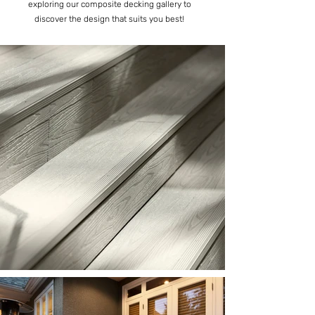
exploring our composite decking gallery to
discover the design that suits you best!