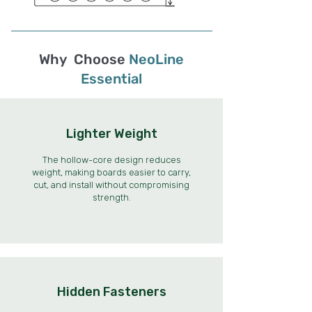
Why Choose
NeoLine
Essential
Lighter Weight
The hollow-core design reduces
weight, making boards easier to carry,
cut, and install without compromising
strength.
Hidden Fasteners