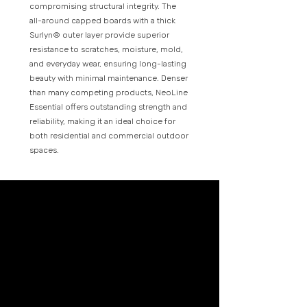
compromising structural integrity. The
all-around capped boards with a thick
Surlyn® outer layer provide superior
resistance to scratches, moisture, mold,
and everyday wear, ensuring long-lasting
beauty with minimal maintenance. Denser
than many competing products, NeoLine
Essential offers outstanding strength and
reliability, making it an ideal choice for
both residential and commercial outdoor
spaces.