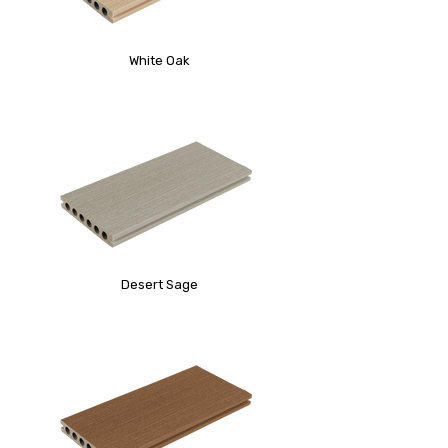
White Oak
Desert Sage