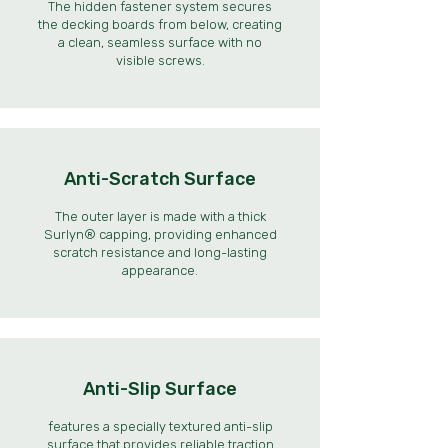
The hidden fastener system secures
the decking boards from below, creating
a clean, seamless surface with no
visible screws.
Anti-Scratch Surface
The outer layer is made with a thick
Surlyn® capping, providing enhanced
scratch resistance and long-lasting
appearance.
Anti-Slip Surface
features a specially textured anti-slip
surface that provides reliable traction