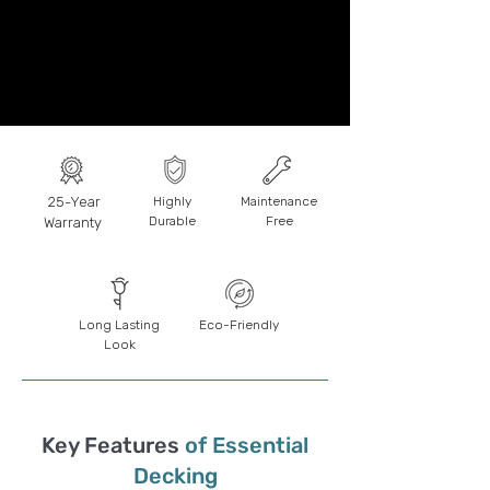
25-Year
Highly
Maintenance
Durable
Free
Warranty
Long Lasting
Eco-Friendly
Look
Key Features
of Essential
Decking