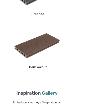
Graphite
Dark Walnut
Inspiration
Gallery
Embark on a journey of inspiration by