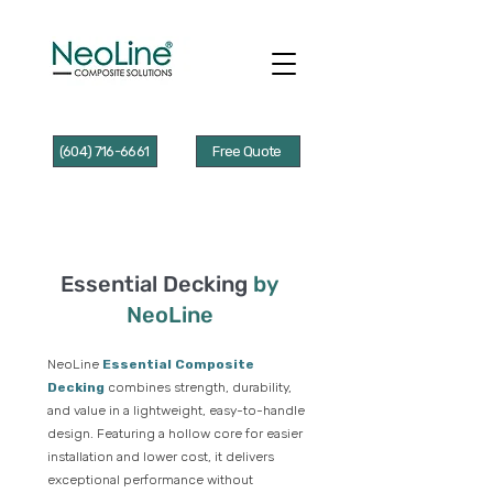
(604) 716-6661
Free Quote
Essential Decking
by
NeoLine
NeoLine
Essential Composite
Decking
combines strength, durability,
and value in a lightweight, easy-to-handle
design. Featuring a hollow core for easier
installation and lower cost, it delivers
exceptional performance without