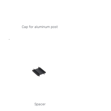
Cap for aluminum post
Spacer