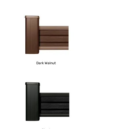
Dark
Walnut