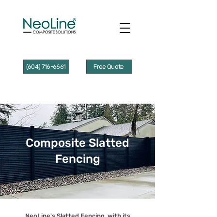
(604) 716-6661
Free Quote
Composite Slatted
Fencing
NeoLine's Slatted Fencing, with its