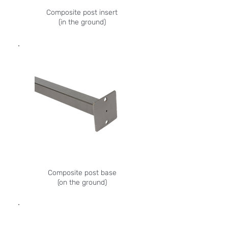
Composite post insert
(in the ground)
Composite post base
(on the ground)