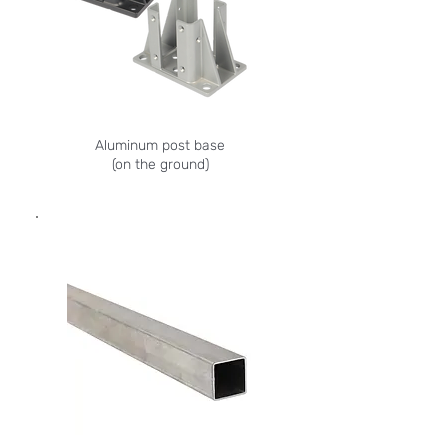
Aluminum post base
(on the ground)