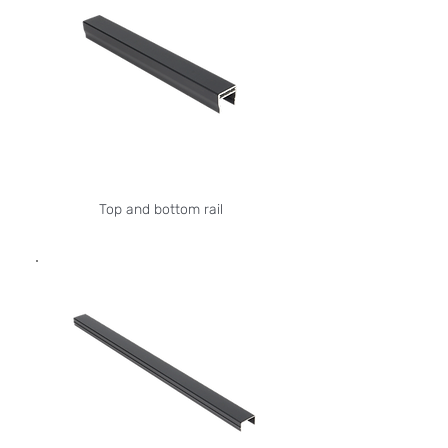
Top and bottom rail