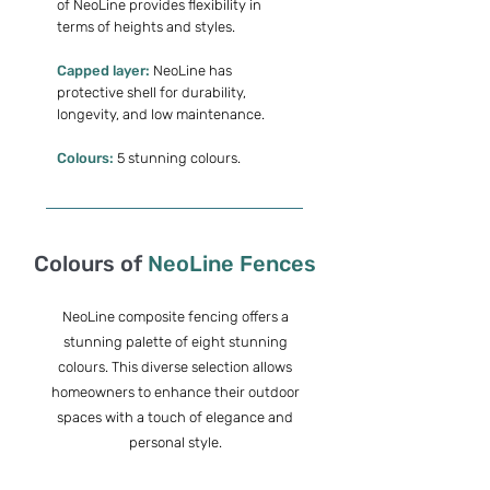
of NeoLine provides flexibility in
terms of heights and styles.
Capped layer:
NeoLine has
protective shell for durability,
longevity, and low maintenance.
Colours:
5 stunning colours.
Colours of
NeoLine Fences
NeoLine composite fencing offers a
stunning palette of eight stunning
colours.
This diverse selection allows
homeowners to enhance their outdoor
spaces with a touch of elegance and
personal style.