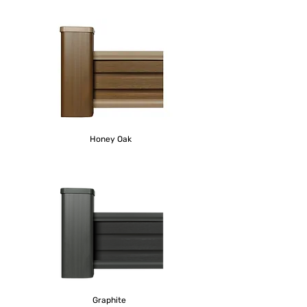
Honey Oak
Graphite