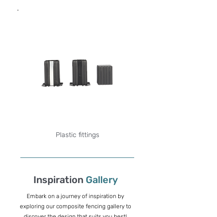
Plastic fittings
Inspiration
Gallery
Embark on a journey of inspiration by
exploring our composite fencing gallery to
discover the design that suits you best!