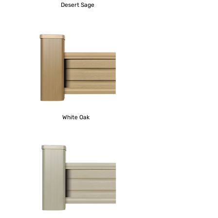
Desert Sage
White Oak