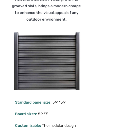
grooved slats, brings a modern charge
to enhance the visual appeal of any
outdoor environment.
Standard panel size:
5.9' *5.9'
Board sizes:
5.9'*7"
Customizable:
The modular design