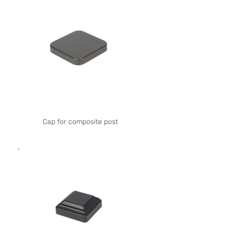
Cap for composite post