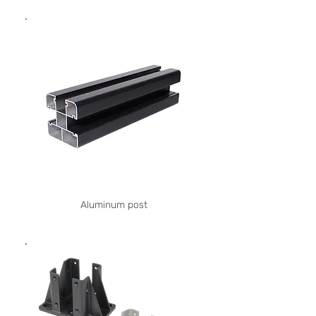
Aluminum post