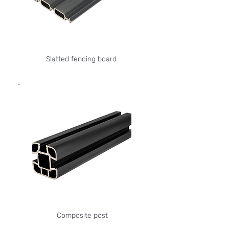
Slatted fencing board
Composite post