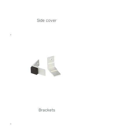
Side cover
Brackets