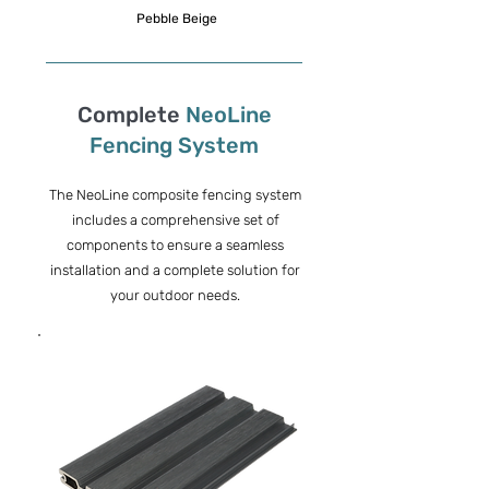
Pebble Beige
Complete
NeoLine
Fencing System
The NeoLine composite fencing system
includes a comprehensive set of
components to ensure a seamless
installation and a complete solution for
your outdoor needs.