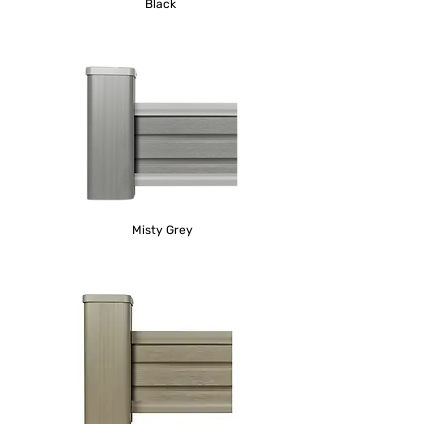
Black
Misty Grey