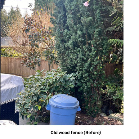
Old wood fence (Before)