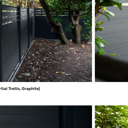
al Trellis, Graphite)