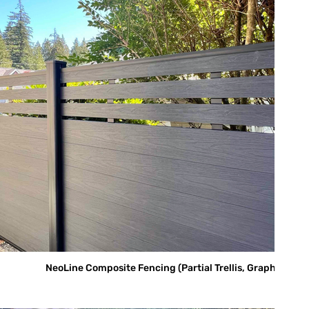
NeoLine Composite Fencing (Partial Trellis, Graphite)