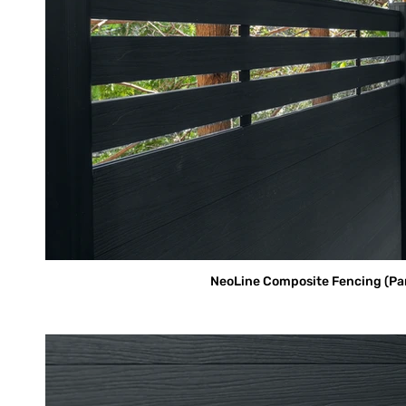
NeoLine Composite Fencing (Parti