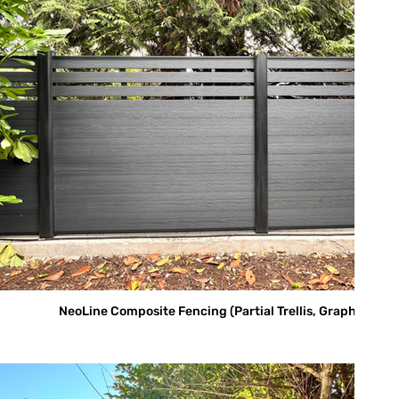
NeoLine Composite Fencing (Partial Trellis, Graphite)