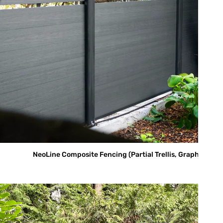
NeoLine Composite Fencing (Partial Trellis, Graphite)