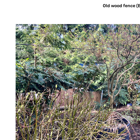
Old wood fence (