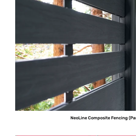
NeoLine Composite Fencing (Parti