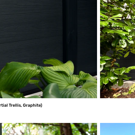
al Trellis, Graphite)