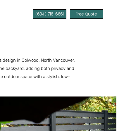
(604) 716-6661
Free Quote
lis design in Colwood, North Vancouver.
o the backyard, adding both privacy and
e outdoor space with a stylish, low-