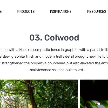
E
PRODUCTS
INSPIRATIONS
RESOURCES
03. Colwood
nce with a NeoLine composite fence in graphite with a partial trel
he sleek graphite finish and modern trellis detail brought new life t
 strengthened the property’s boundaries but also elevated the entir
maintenance solution built to last.