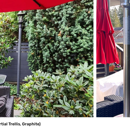
al Trellis, Graphite)