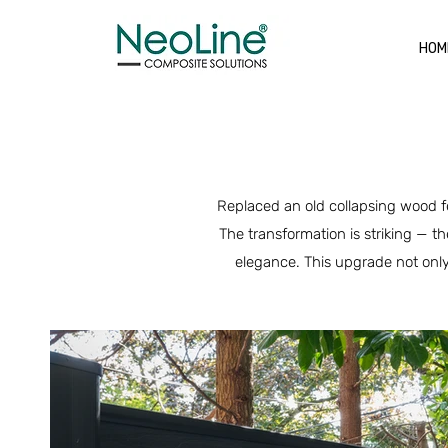
HOM
Replaced an old collapsing wood fe
The transformation is striking — t
elegance. This upgrade not only