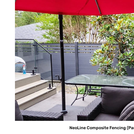
NeoLine Composite Fencing (Parti