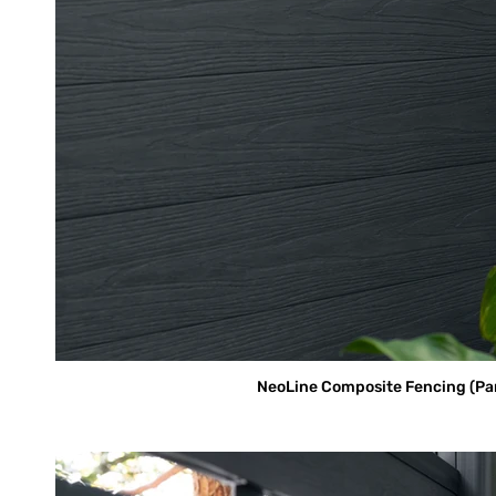
NeoLine Composite Fencing (Parti