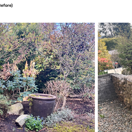
Before)