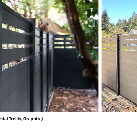
al Trellis, Graphite)