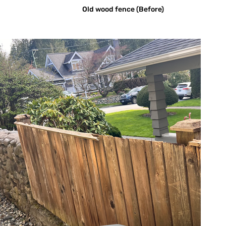
Old wood fence (Before)