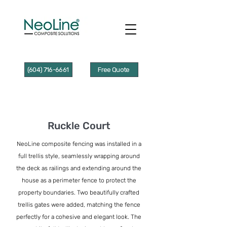
(604) 716-6661
Free Quote
Ruckle Court
NeoLine composite fencing was installed in a
full trellis style, seamlessly wrapping around
the deck as railings and extending around the
house as a perimeter fence to protect the
property boundaries. Two beautifully crafted
trellis gates were added, matching the fence
perfectly for a cohesive and elegant look. The