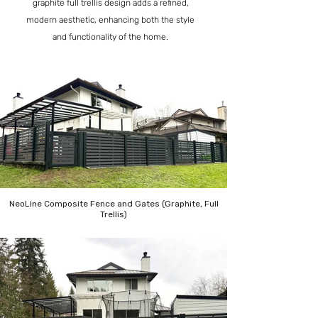
graphite full trellis design adds a refined,
modern aesthetic, enhancing both the style
and functionality of the home.
NeoLine Composite Fence and Gates (Graphite, Full
Trellis)