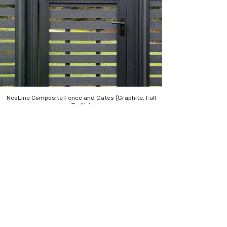
NeoLine Composite Fence and Gates (Graphite, Full
Trellis)
About Us
NeoLine pioneers wood plastic composite
innovation, offering durable, low-
maintenance building products that lead
the exterior design industry with stylish
efficiency. We use recycled polymer and
wood, ensuring exceptional performance