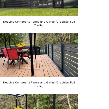
NeoLine Composite Fence and Gates (Graphite, Full
Trellis)
NeoLine Composite Fence and Gates (Graphite, Full
Trellis)