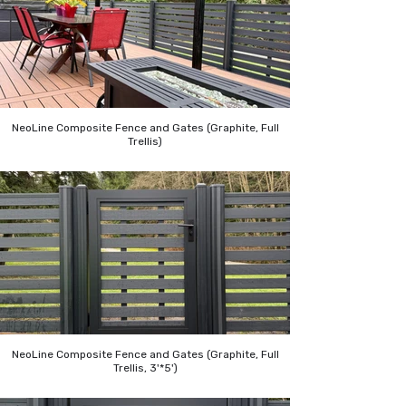
NeoLine Composite Fence and Gates (Graphite, Full
Trellis)
NeoLine Composite Fence and Gates (Graphite, Full
Trellis, 3'*5')