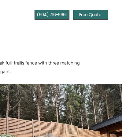
(604) 716-6661
Free Quote
 full-trellis fence with three matching
egant.