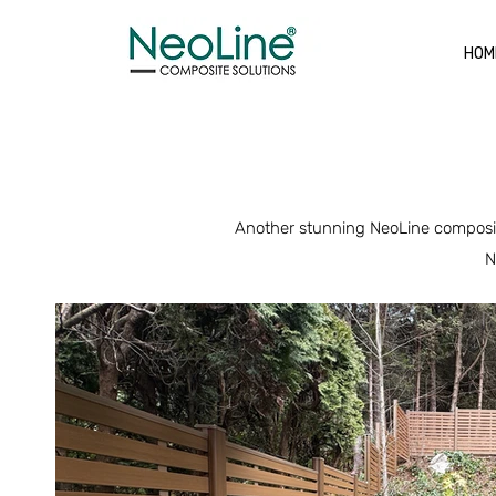
HOM
Another stunning NeoLine composite
N