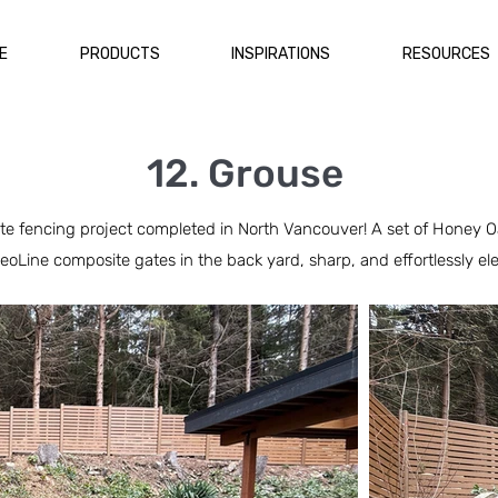
E
PRODUCTS
INSPIRATIONS
RESOURCES
12. Grouse
 fencing project completed in North Vancouver! A set of Honey Oak
eoLine composite gates in the back yard, sharp, and effortlessly el