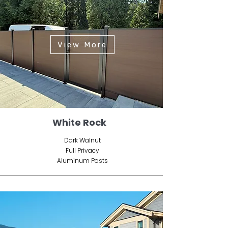
View More
White Rock
Dark Walnut
Full Privacy
Aluminum Posts