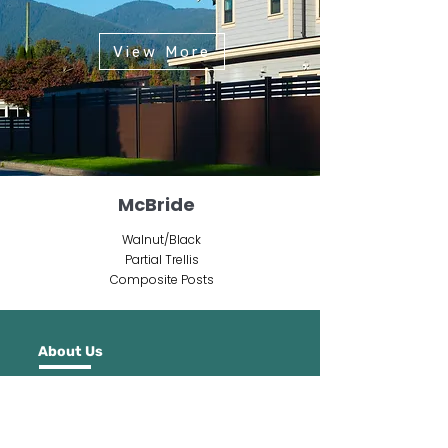
View More
McBride
Walnut/Black
Partial Trellis
Composite Posts
About Us
NeoLine pioneers wood plastic composite
innovation, offering durable, low-
maintenance building products that lead