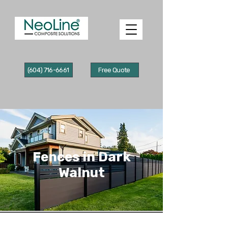
(604) 716-6661
Free Quote
Fences in Dark
Walnut