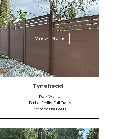
View More
Tynehead
Dark Walnut
Partial Trellis, Full Trellis
Composite Posts