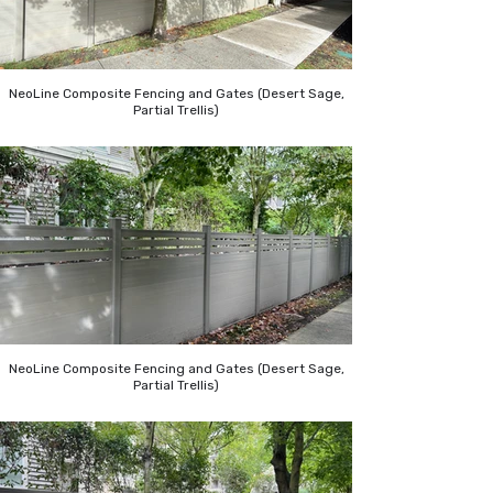
NeoLine Composite Fencing and Gates (Desert Sage,
Partial Trellis)
NeoLine Composite Fencing and Gates (Desert Sage,
Partial Trellis)