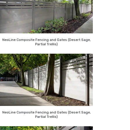
NeoLine Composite Fencing and Gates (Desert Sage,
Partial Trellis)
NeoLine Composite Fencing and Gates (Desert Sage,
Partial Trellis)