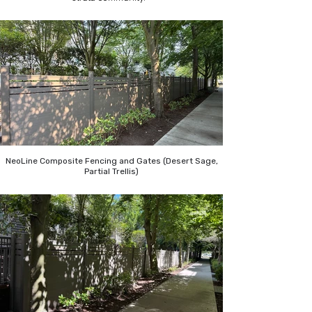
NeoLine Composite Fencing and Gates (Desert Sage,
Partial Trellis)