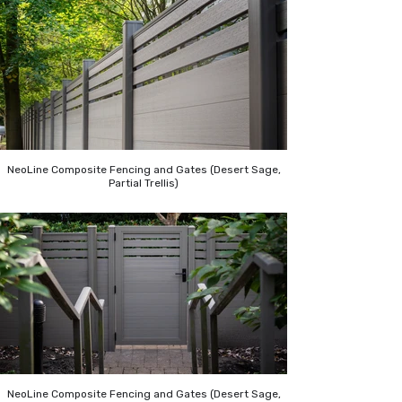
NeoLine Composite Fencing and Gates (Desert Sage,
Partial Trellis)
NeoLine Composite Fencing and Gates (Desert Sage,