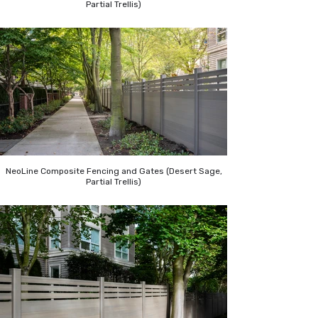
Partial Trellis)
NeoLine Composite Fencing and Gates (Desert Sage,
Partial Trellis)