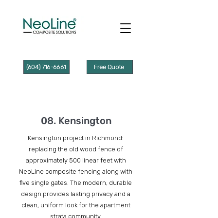
(604) 716-6661
Free Quote
08. Kensington
Kensington project in Richmond:
replacing
the old wood fence of
approximately 500 linear feet with
NeoLine composite fencing along with
five single gates. The modern, durable
design provides lasting privacy and a
clean, uniform look for the apartment
strata community.