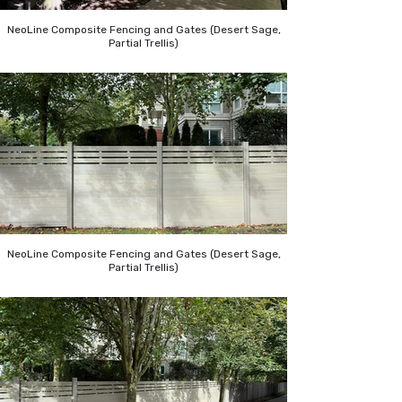
NeoLine Composite Fencing and Gates (Desert Sage,
Partial Trellis)
NeoLine Composite Fencing and Gates (Desert Sage,
Partial Trellis)