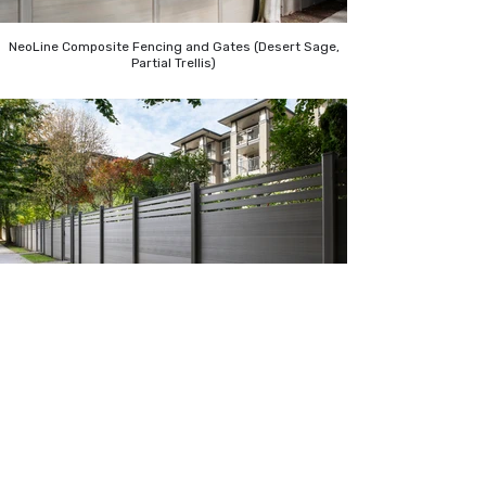
NeoLine Composite Fencing and Gates (Desert Sage,
Partial Trellis)
NeoLine Composite Fencing and Gates (Desert Sage,
Partial Trellis)