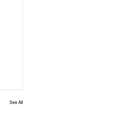
See All