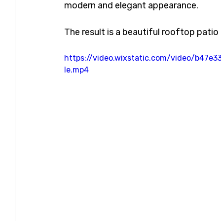
modern and elegant appearance.
The result is a beautiful rooftop pati
https://video.wixstatic.com/video/b4
le.mp4