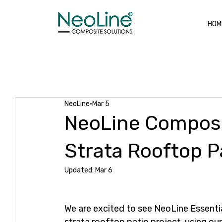
HOM
All Posts
New Projects
Composite Decking
Alum
NeoLine
Mar 5
NeoLine Composi
Strata Rooftop P
Updated:
Mar 6
We are excited to see NeoLine Essenti