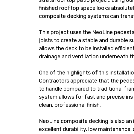
strata rooftop patio project, using ou
finished rooftop space looks absolut
composite decking systems can trans
This project uses the NeoLine pedest
joists to create a stable and durable 
allows the deck to be installed efficie
drainage and ventilation underneath t
One of the highlights of this installatio
Contractors appreciate that the pedes
to handle compared to traditional fra
system allows for fast and precise inst
clean, professional finish.
NeoLine composite decking is also an i
excellent durability, low maintenance,