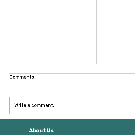
Comments
Write a comment...
NoeLine Composite Decking
NeoLine
- Front Garden Deck
Swing El
About Us