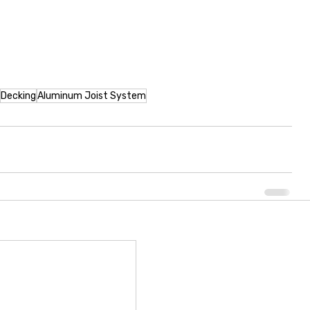
Decking
Aluminum Joist System