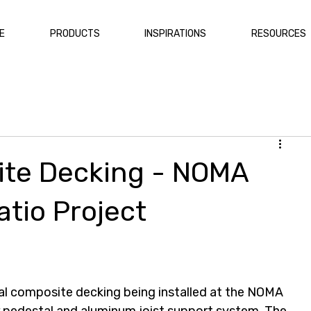
E
PRODUCTS
INSPIRATIONS
RESOURCES
inum Deck Framing
Composite Fencing
te Decking - NOMA
atio Project
al composite decking being installed at the NOMA 