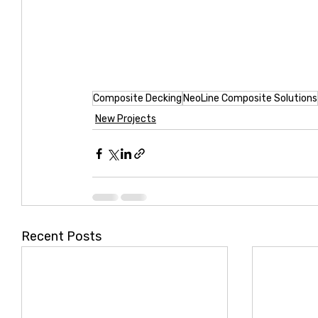
Composite Decking
NeoLine Composite Solutions
New Projects
Recent Posts