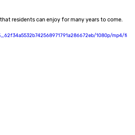
o that residents can enjoy for many years to come.
7e33_62f34a5532b742568971791a286672eb/1080p/mp4/fi