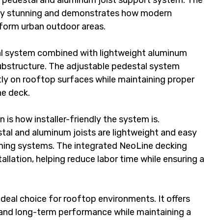
r pedestal and aluminum joist support system. The 
ely stunning and demonstrates how modern 
form urban outdoor areas.
al system combined with lightweight aluminum 
substructure. The adjustable pedestal system 
ntly on rooftop surfaces while maintaining proper 
he deck.
n is how installer-friendly the system is. 
tal and aluminum joists are lightweight and easy 
ming systems. The integrated NeoLine decking 
allation, helping reduce labor time while ensuring a 
deal choice for rooftop environments. It offers 
 and long-term performance while maintaining a 