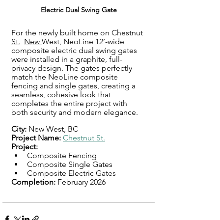
Electric Dual Swing Gate
For the newly built home on Chestnut 
St.
, 
New 
West, NeoLine 12’-wide 
composite electric dual swing gates 
were installed in a graphite, full-
privacy design. The gates perfectly 
match the NeoLine composite 
fencing and single gates, creating a 
seamless, cohesive look that 
completes the entire project with 
both security and modern elegance.
City: 
New West, BC
Project Name:
Chestnut St.
Project: 
Composite Fencing
Composite Single Gates
Composite Electric Gates
Completion: 
February 2026