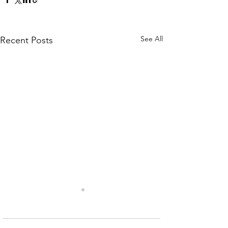
See All
Recent Posts