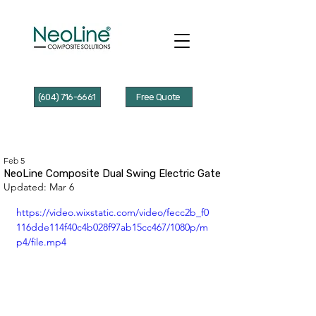
(604) 716-6661
Free Quote
Feb 5
NeoLine Composite Dual Swing Electric Gate
Updated:
Mar 6
https://video.wixstatic.com/video/fecc2b_f0
116dde114f40c4b028f97ab15cc467/1080p/m
p4/file.mp4